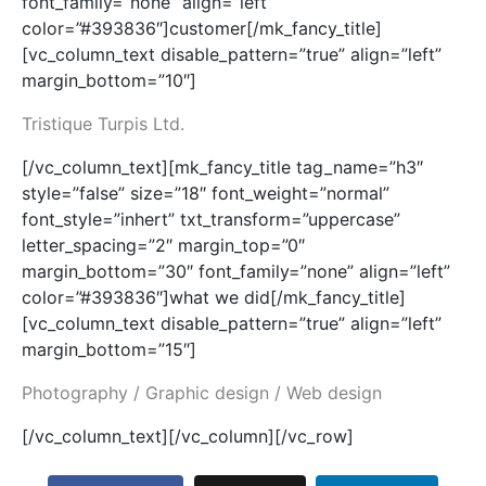
font_family=”none” align=”left”
color=”#393836″]customer[/mk_fancy_title]
[vc_column_text disable_pattern=”true” align=”left”
margin_bottom=”10″]
Tristique Turpis Ltd.
[/vc_column_text][mk_fancy_title tag_name=”h3″
style=”false” size=”18″ font_weight=”normal”
font_style=”inhert” txt_transform=”uppercase”
letter_spacing=”2″ margin_top=”0″
margin_bottom=”30″ font_family=”none” align=”left”
color=”#393836″]what we did[/mk_fancy_title]
[vc_column_text disable_pattern=”true” align=”left”
margin_bottom=”15″]
Photography / Graphic design / Web design
[/vc_column_text][/vc_column][/vc_row]