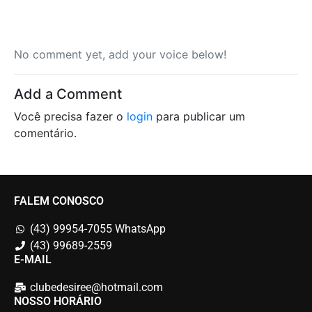
No comment yet, add your voice below!
Add a Comment
Você precisa fazer o
login
para publicar um
comentário.
FALEM CONOSCO
(43) 99954-7055 WhatsApp
(43) 99689-2559
E-MAIL
clubedesiree@hotmail.com
NOSSO HORÁRIO