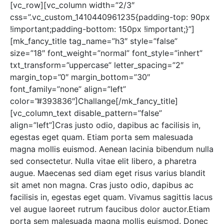
[vc_row][vc_column width=”2/3″
css=”.vc_custom_1410440961235{padding-top: 90px
!important;padding-bottom: 150px !important;}”]
[mk_fancy_title tag_name=”h3″ style=”false”
size=”18″ font_weight=”normal” font_style=”inhert”
txt_transform=”uppercase” letter_spacing=”2″
margin_top=”0″ margin_bottom=”30″
font_family=”none” align=”left”
color=”#393836″]Challange[/mk_fancy_title]
[vc_column_text disable_pattern=”false”
align=”left”]Cras justo odio, dapibus ac facilisis in,
egestas eget quam. Etiam porta sem malesuada
magna mollis euismod. Aenean lacinia bibendum nulla
sed consectetur. Nulla vitae elit libero, a pharetra
augue. Maecenas sed diam eget risus varius blandit
sit amet non magna. Cras justo odio, dapibus ac
facilisis in, egestas eget quam. Vivamus sagittis lacus
vel augue laoreet rutrum faucibus dolor auctor.Etiam
porta sem malesuada magna mollis euismod. Donec