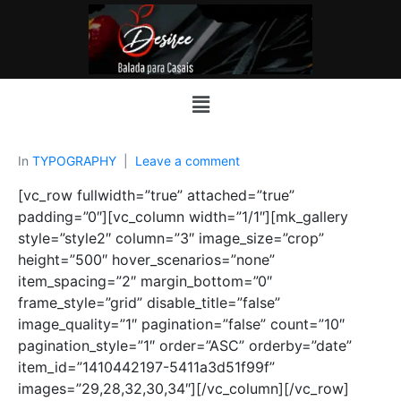
In
TYPOGRAPHY
Leave a comment
[vc_row fullwidth=”true” attached=”true”
padding=”0″][vc_column width=”1/1″][mk_gallery
style=”style2″ column=”3″ image_size=”crop”
height=”500″ hover_scenarios=”none”
item_spacing=”2″ margin_bottom=”0″
frame_style=”grid” disable_title=”false”
image_quality=”1″ pagination=”false” count=”10″
pagination_style=”1″ order=”ASC” orderby=”date”
item_id=”1410442197-5411a3d51f99f”
images=”29,28,32,30,34″][/vc_column][/vc_row]