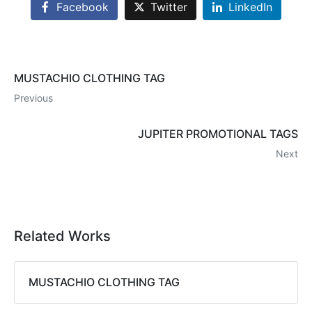
Facebook
Twitter
LinkedIn
MUSTACHIO CLOTHING TAG
Previous
JUPITER PROMOTIONAL TAGS
Next
Related Works
MUSTACHIO CLOTHING TAG