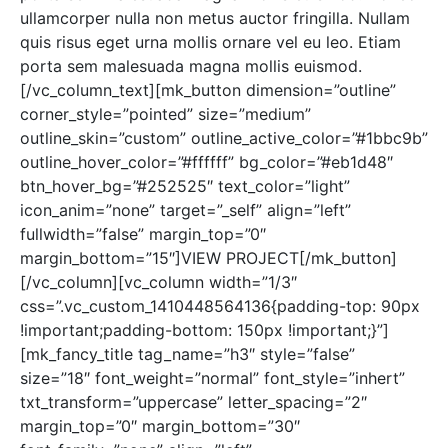
ullamcorper nulla non metus auctor fringilla. Nullam
quis risus eget urna mollis ornare vel eu leo. Etiam
porta sem malesuada magna mollis euismod.
[/vc_column_text][mk_button dimension=”outline”
corner_style=”pointed” size=”medium”
outline_skin=”custom” outline_active_color=”#1bbc9b”
outline_hover_color=”#ffffff” bg_color=”#eb1d48″
btn_hover_bg=”#252525″ text_color=”light”
icon_anim=”none” target=”_self” align=”left”
fullwidth=”false” margin_top=”0″
margin_bottom=”15″]VIEW PROJECT[/mk_button]
[/vc_column][vc_column width=”1/3″
css=”.vc_custom_1410448564136{padding-top: 90px
!important;padding-bottom: 150px !important;}”]
[mk_fancy_title tag_name=”h3″ style=”false”
size=”18″ font_weight=”normal” font_style=”inhert”
txt_transform=”uppercase” letter_spacing=”2″
margin_top=”0″ margin_bottom=”30″